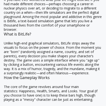
had made different choices—perhaps choosing a career in
nuclear physics over art, or deciding to migrate to a different
country on a whim—then life simulators are the perfect digital
playground. Among the most popular and addictive in this genre
is
Bitlife
, a text-based simulation game that lets you live a
thousand lives from the comfort of your smartphone or
browser.
What is BitLife?
Unlike high-end graphical simulators, BitLife strips away the
visuals to focus on the power of choice. From the moment you
are "born" (randomly assigned a name, country, and set of
parents), every decision you make shapes your character’s
destiny. The game uses a simple interface where you "age up"
by clicking a button, encountering various life events along the
way. It is a mix of humor, tragedy, and the mundane, making it
a surprisingly realistic—and often hilarious—experience.
How the Gameplay Works
The core of the game revolves around four main
statistics:
Happiness, Health, Smarts, and Looks.
Your goal (if
you choose to have one) is to keep these bars high, though
playing as a "messy" character can be just as entertaining.