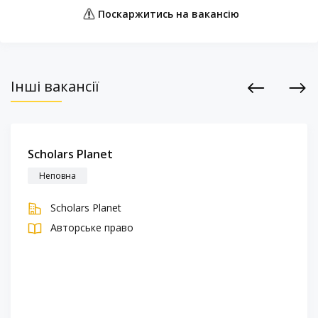
Поскаржитись на вакансію
Інші вакансії
Previous
Next
Scholars Planet
Неповна
Scholars Planet
Авторське право