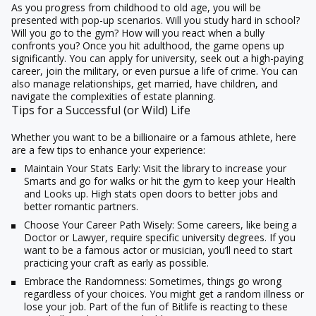
As you progress from childhood to old age, you will be
presented with pop-up scenarios. Will you study hard in school?
Will you go to the gym? How will you react when a bully
confronts you? Once you hit adulthood, the game opens up
significantly. You can apply for university, seek out a high-paying
career, join the military, or even pursue a life of crime. You can
also manage relationships, get married, have children, and
navigate the complexities of estate planning.
Tips for a Successful (or Wild) Life
Whether you want to be a billionaire or a famous athlete, here
are a few tips to enhance your experience:
Maintain Your Stats Early:
Visit the library to increase your
Smarts and go for walks or hit the gym to keep your Health
and Looks up. High stats open doors to better jobs and
better romantic partners.
Choose Your Career Path Wisely:
Some careers, like being a
Doctor or Lawyer, require specific university degrees. If you
want to be a famous actor or musician, you’ll need to start
practicing your craft as early as possible.
Embrace the Randomness:
Sometimes, things go wrong
regardless of your choices. You might get a random illness or
lose your job. Part of the fun of
Bitlife
is reacting to these