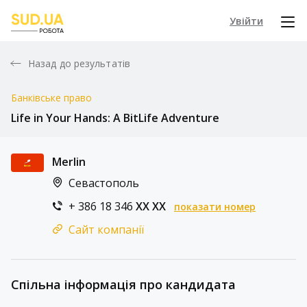
Увійти
Назад до результатів
Банківське право
Life in Your Hands: A BitLife Adventure
Merlin
Севастополь
+ 386 18 346
XX XX
показати номер
Сайт компанії
Спільна інформація про кандидата