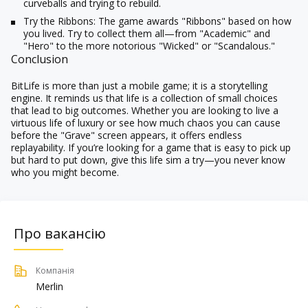
curveballs and trying to rebuild.
Try the Ribbons:
The game awards "Ribbons" based on how
you lived. Try to collect them all—from "Academic" and
"Hero" to the more notorious "Wicked" or "Scandalous."
Conclusion
BitLife is more than just a mobile game; it is a storytelling
engine. It reminds us that life is a collection of small choices
that lead to big outcomes. Whether you are looking to live a
virtuous life of luxury or see how much chaos you can cause
before the "Grave" screen appears, it offers endless
replayability. If you’re looking for a game that is easy to pick up
but hard to put down, give this life sim a try—you never know
who you might become.
Про вакансію
Компанія
Merlin