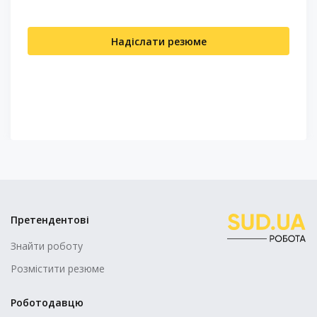
Надіслати резюме
Претендентові
Знайти роботу
Розмістити резюме
Роботодавцю