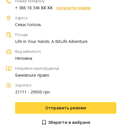
Номер телефону
+ 386 18 346
XX XX
показати номер
Адреса
Севастополь
Посада
Life in Your Hands: A BitLife Adventure
Вид зайнятості
Неповна
Напрямок юриспруденції
Банківське право
Зарплата
21111 - 29000 грн.
Отправить резюме
Зберегти в вибране