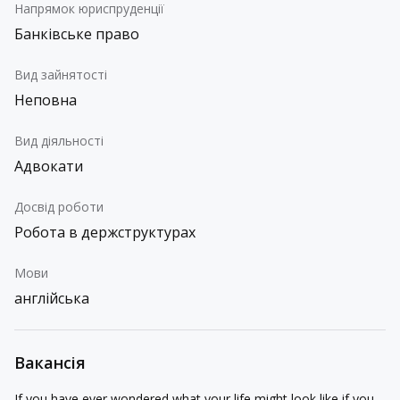
Напрямок юриспруденції
Банківське право
Вид зайнятості
Неповна
Вид діяльності
Адвокати
Досвід роботи
Робота в держструктурах
Мови
англійська
Вакансія
If you have ever wondered what your life might look like if you