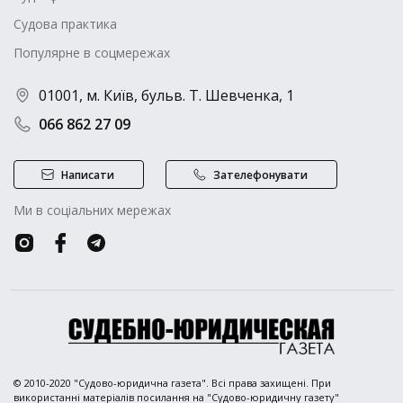
Судова практика
Популярне в соцмережах
01001, м. Київ, бульв. Т. Шевченка, 1
066 862 27 09
Написати
Зателефонувати
Ми в соціальних мережах
© 2010-2020 "Судово-юридична газета". Всі права захищені. При
використанні матеріалів посилання на "Судово-юридичну газету"