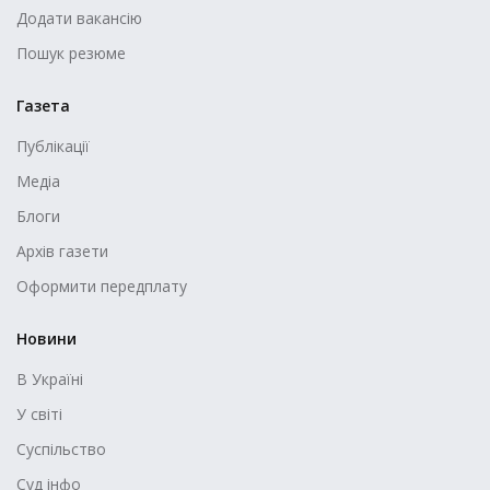
Додати вакансію
Пошук резюме
Газета
Публікації
Медіа
Блоги
Архів газети
Оформити передплату
Новини
В Україні
У світі
Суспільство
Суд інфо