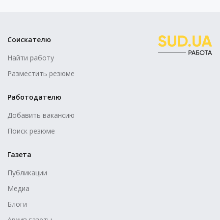
Соискателю
Найти работу
Разместить резюме
Работодателю
Добавить вакансию
Поиск резюме
Газета
Публикации
Медиа
Блоги
Архив газеты