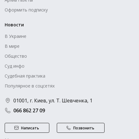
Оформить подписку
Новости
В Украине
В мире
Общество
Суд инфо
Судебная практика
Популярное в соцсетях
01001, г. Киев, ул. Т. Шевченка, 1
066 862 27 09
Написать
Позвонить