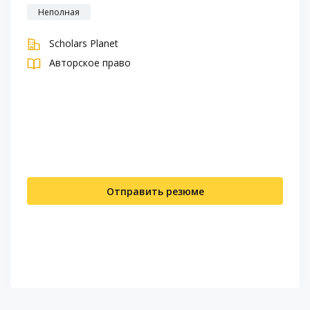
Неполная
Scholars Planet
Авторское право
Отправить резюме