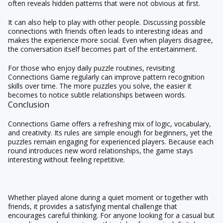
often reveals hidden patterns that were not obvious at first.
It can also help to play with other people. Discussing possible
connections with friends often leads to interesting ideas and
makes the experience more social. Even when players disagree,
the conversation itself becomes part of the entertainment.
For those who enjoy daily puzzle routines, revisiting
Connections Game regularly can improve pattern recognition
skills over time. The more puzzles you solve, the easier it
becomes to notice subtle relationships between words.
Conclusion
Connections Game offers a refreshing mix of logic, vocabulary,
and creativity. Its rules are simple enough for beginners, yet the
puzzles remain engaging for experienced players. Because each
round introduces new word relationships, the game stays
interesting without feeling repetitive.
Whether played alone during a quiet moment or together with
friends, it provides a satisfying mental challenge that
encourages careful thinking. For anyone looking for a casual but