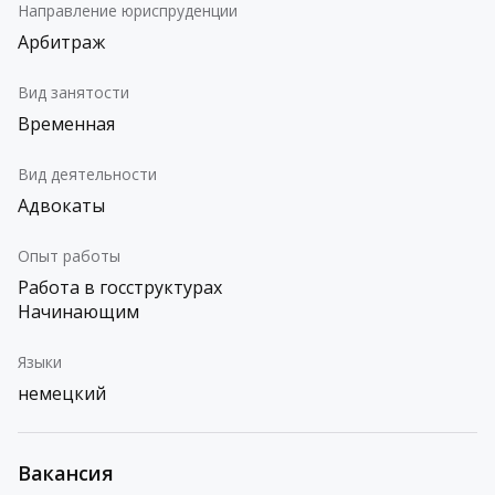
Направление юриспруденции
Арбитраж
Вид занятости
Временная
Вид деятельности
Адвокаты
Опыт работы
Работа в госструктурах
Начинающим
Языки
немецкий
Вакансия