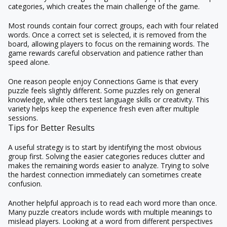
categories, which creates the main challenge of the game.
Most rounds contain four correct groups, each with four related
words. Once a correct set is selected, it is removed from the
board, allowing players to focus on the remaining words. The
game rewards careful observation and patience rather than
speed alone.
One reason people enjoy Connections Game is that every
puzzle feels slightly different. Some puzzles rely on general
knowledge, while others test language skills or creativity. This
variety helps keep the experience fresh even after multiple
sessions.
Tips for Better Results
A useful strategy is to start by identifying the most obvious
group first. Solving the easier categories reduces clutter and
makes the remaining words easier to analyze. Trying to solve
the hardest connection immediately can sometimes create
confusion.
Another helpful approach is to read each word more than once.
Many puzzle creators include words with multiple meanings to
mislead players. Looking at a word from different perspectives