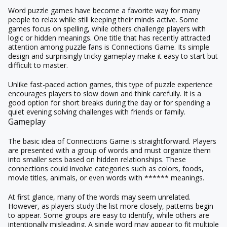
Word puzzle games have become a favorite way for many
people to relax while still keeping their minds active. Some
games focus on spelling, while others challenge players with
logic or hidden meanings. One title that has recently attracted
attention among puzzle fans is Connections Game. Its simple
design and surprisingly tricky gameplay make it easy to start but
difficult to master.
Unlike fast-paced action games, this type of puzzle experience
encourages players to slow down and think carefully. It is a
good option for short breaks during the day or for spending a
quiet evening solving challenges with friends or family.
Gameplay
The basic idea of Connections Game is straightforward. Players
are presented with a group of words and must organize them
into smaller sets based on hidden relationships. These
connections could involve categories such as colors, foods,
movie titles, animals, or even words with ****** meanings.
At first glance, many of the words may seem unrelated.
However, as players study the list more closely, patterns begin
to appear. Some groups are easy to identify, while others are
intentionally misleading. A single word may appear to fit multiple