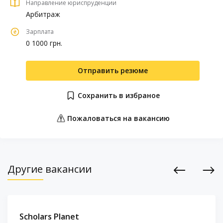
Направление юриспруденции
Арбитраж
Зарплата
0 1000 грн.
Отправить резюме
Сохранить в избраное
Пожаловаться на вакансию
Другие вакансии
Previous
Next
Scholars Planet