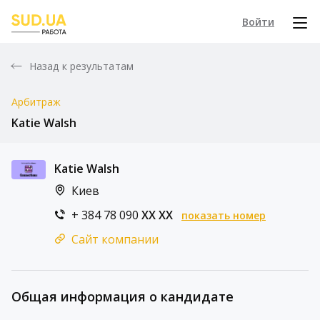
Войти
Назад к результатам
Арбитраж
Katie Walsh
Katie Walsh
Киев
+ 384 78 090
XX XX
показать номер
Сайт компании
Общая информация о кандидате