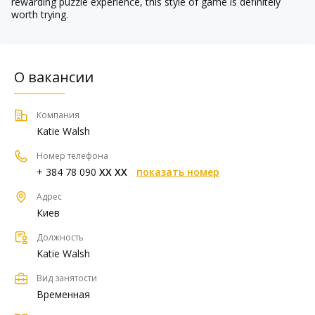
rewarding puzzle experience, this style of game is definitely
worth trying.
О вакансии
Компания
Katie Walsh
Номер телефона
+ 384 78 090
XX XX
показать номер
Адрес
Киев
Должность
Katie Walsh
Вид занятости
Временная