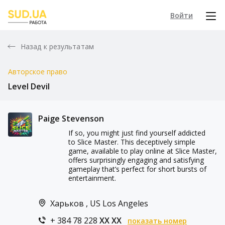
Войти
Назад к результатам
Авторское право
Level Devil
Paige Stevenson
If so, you might just find yourself addicted
to Slice Master. This deceptively simple
game, available to play online at Slice Master,
offers surprisingly engaging and satisfying
gameplay that’s perfect for short bursts of
entertainment.
Харьков , US Los Angeles
+ 384 78 228
XX XX
показать номер