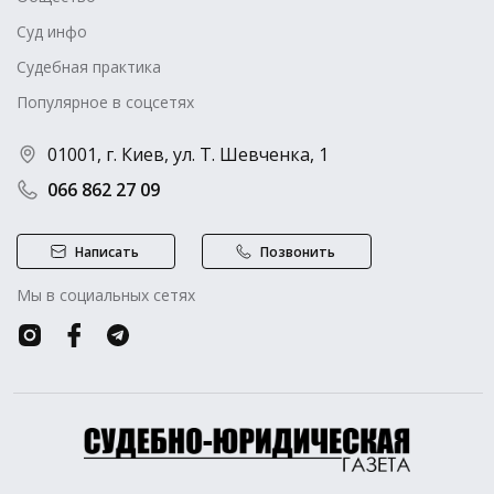
Суд инфо
Судебная практика
Популярное в соцсетях
01001, г. Киев, ул. Т. Шевченка, 1
066 862 27 09
Написать
Позвонить
Мы в социальных сетях