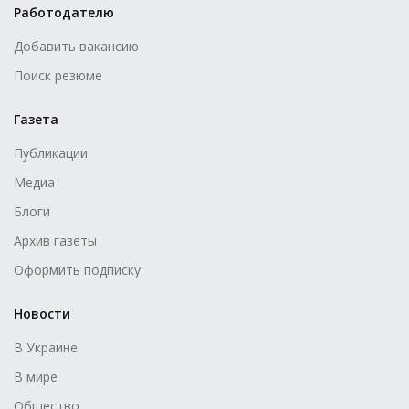
Работодателю
Добавить вакансию
Поиск резюме
Газета
Публикации
Медиа
Блоги
Архив газеты
Оформить подписку
Новости
В Украине
В мире
Общество