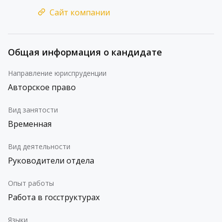
Сайт компании
Общая информация о кандидате
Направление юриспруденции
Авторское право
Вид занятости
Временная
Вид деятельности
Руководители отдела
Опыт работы
Работа в госструктурах
Языки