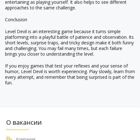
entertaining as playing yourself. It also helps to see different
approaches to the same challenge.
Conclusion
Level Devil is an interesting game because it turns simple
platforming into a playful battle of patience and observation. Its
short levels, surprise traps, and tricky design make it both funny
and challenging. You may fail many times, but each failure
brings you closer to understanding the level.
If you enjoy games that test your reflexes and your sense of
humor, Level Devil is worth experiencing. Play slowly, learn from
every attempt, and remember that being surprised is part of the
fun.
О вакансии
Компания