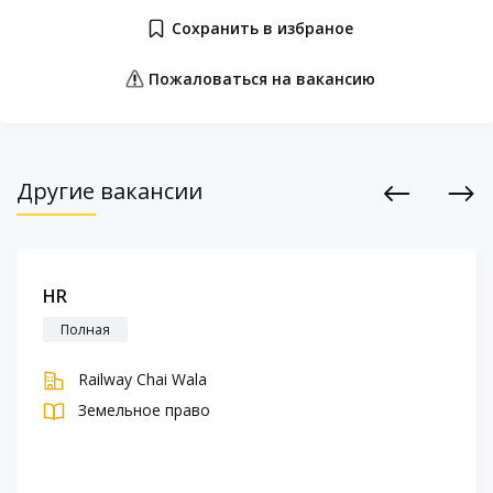
Сохранить в избраное
Пожаловаться на вакансию
Другие вакансии
Previous
Next
HR
Полная
Railway Chai Wala
Земельное право