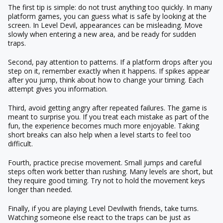
The first tip is simple: do not trust anything too quickly. In many
platform games, you can guess what is safe by looking at the
screen. In Level Devil, appearances can be misleading. Move
slowly when entering a new area, and be ready for sudden
traps.
Second, pay attention to patterns. If a platform drops after you
step on it, remember exactly when it happens. If spikes appear
after you jump, think about how to change your timing. Each
attempt gives you information.
Third, avoid getting angry after repeated failures. The game is
meant to surprise you. If you treat each mistake as part of the
fun, the experience becomes much more enjoyable. Taking
short breaks can also help when a level starts to feel too
difficult.
Fourth, practice precise movement. Small jumps and careful
steps often work better than rushing. Many levels are short, but
they require good timing. Try not to hold the movement keys
longer than needed.
Finally, if you are playing
Level Devil
with friends, take turns.
Watching someone else react to the traps can be just as