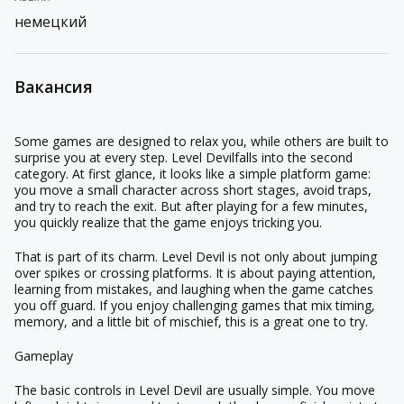
немецкий
Вакансия
Some games are designed to relax you, while others are built to
surprise you at every step.
Level Devil
falls into the second
category. At first glance, it looks like a simple platform game:
you move a small character across short stages, avoid traps,
and try to reach the exit. But after playing for a few minutes,
you quickly realize that the game enjoys tricking you.
That is part of its charm. Level Devil is not only about jumping
over spikes or crossing platforms. It is about paying attention,
learning from mistakes, and laughing when the game catches
you off guard. If you enjoy challenging games that mix timing,
memory, and a little bit of mischief, this is a great one to try.
Gameplay
The basic controls in Level Devil are usually simple. You move