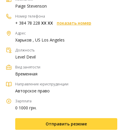
Paige Stevenson
Номер телефона
+ 384 78 228
XX XX
показать номер
Адрес
Харьков , US Los Angeles
Должность
Level Devil
Вид занятости
Временная
Направление юриспруденции
Авторское право
Зарплата
0 1000 грн.
Отправить резюме