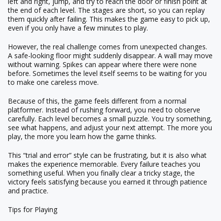
left and right, jump, and try to reach the door or finish point at
the end of each level. The stages are short, so you can replay
them quickly after failing. This makes the game easy to pick up,
even if you only have a few minutes to play.
However, the real challenge comes from unexpected changes.
A safe-looking floor might suddenly disappear. A wall may move
without warning. Spikes can appear where there were none
before. Sometimes the level itself seems to be waiting for you
to make one careless move.
Because of this, the game feels different from a normal
platformer. Instead of rushing forward, you need to observe
carefully. Each level becomes a small puzzle. You try something,
see what happens, and adjust your next attempt. The more you
play, the more you learn how the game thinks.
This “trial and error” style can be frustrating, but it is also what
makes the experience memorable. Every failure teaches you
something useful. When you finally clear a tricky stage, the
victory feels satisfying because you earned it through patience
and practice.
Tips for Playing