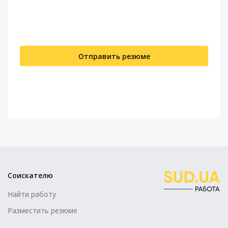
Отправить резюме
Соискателю
Найти работу
Разместить резюме